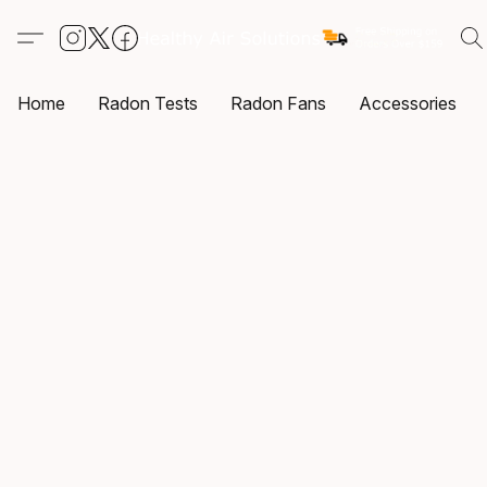
Home
Radon Tests
Radon Fans
Accessories