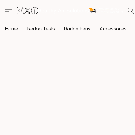
Home
Radon Tests
Radon Fans
Accessories