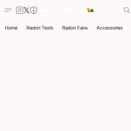
Home
Radon Tests
Radon Fans
Accessories