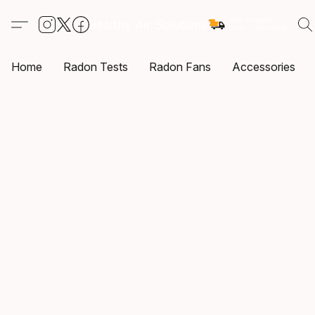
Home
Radon Tests
Radon Fans
Accessories