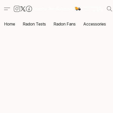
Home
Radon Tests
Radon Fans
Accessories