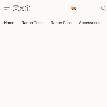
Home
Radon Tests
Radon Fans
Accessories