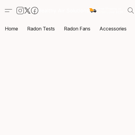
Home
Radon Tests
Radon Fans
Accessories