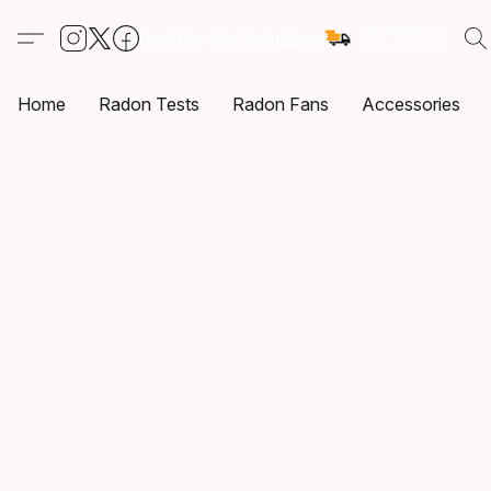
Home
Radon Tests
Radon Fans
Accessories