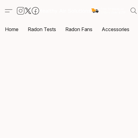
Home
Radon Tests
Radon Fans
Accessories